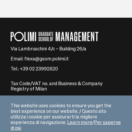
Via Lambruschini 4/c – Building 26/a
Email: flexa@gsom.polimi.it
Tel.: +39 02 23992820
Tax Code/VAT no. and Business & Company
Registry of Milan
08591680155 – Economic and Administrative Index
no. 2061169
This website uses cookies to ensure you get the
best experience on our website. / Questo sito
Certified email address: pecmip@legalmail.it
utilizza i cookie per assicurarti la migliore
esperienza di navigazione.
Learn more
/
Per saperne
di più
GSoM WEBSITE
arrow_right_alt