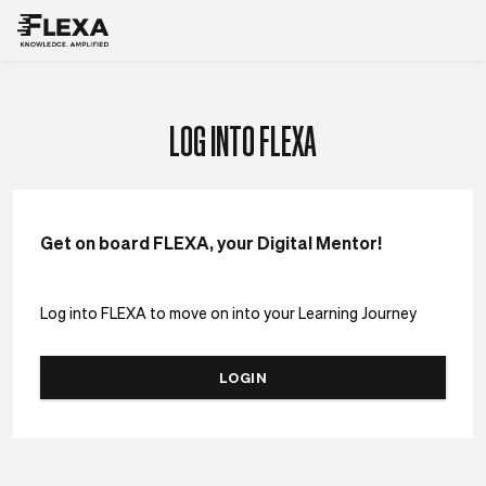
LOG INTO FLEXA
Get on board FLEXA, your Digital Mentor!
Log into FLEXA to move on into your Learning Journey
LOGIN